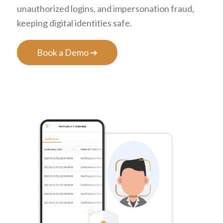
unauthorized logins, and impersonation fraud,
keeping digital identities safe.
Book a Demo ➔