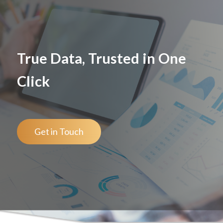
True Data, Trusted in One
Click
Get in Touch