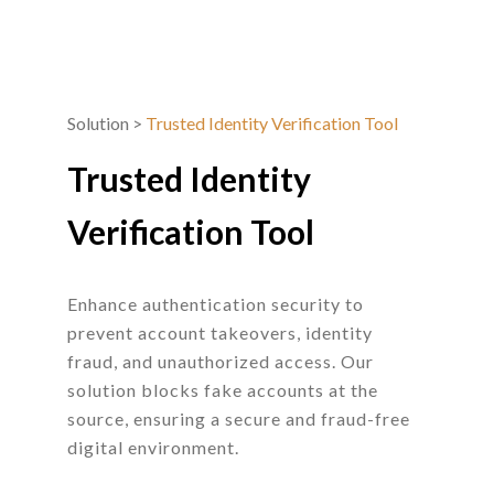
Solution
>
Trusted Identity Verification Tool
Trusted Identity
Verification Tool
Enhance authentication security to
prevent account takeovers, identity
fraud, and unauthorized access. Our
solution blocks fake accounts at the
source, ensuring a secure and fraud-free
digital environment.