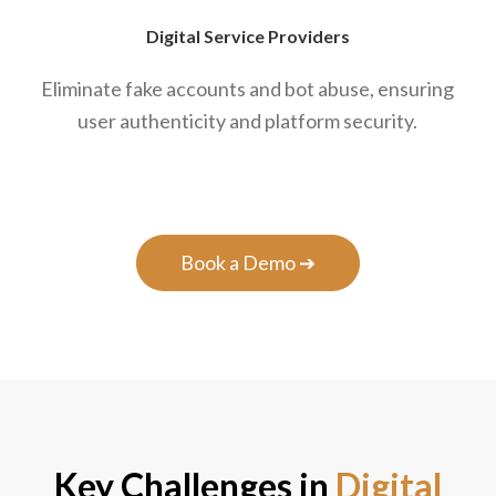
Digital Service Providers
Eliminate fake accounts and bot abuse, ensuring
user authenticity and platform security.
Book a Demo ➔
Key Challenges in
Digital