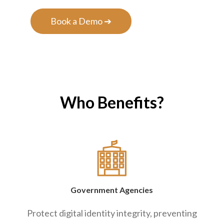
Book a Demo ➔
Who Benefits?
Government Agencies
Protect digital identity integrity, preventing