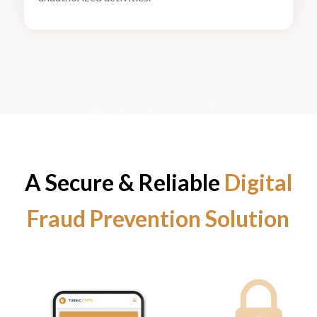
A Secure
&
Reliable
Digital
Fraud Prevention Solution