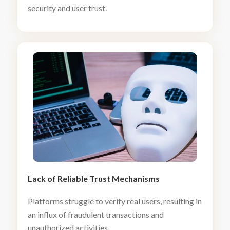
security and user trust.
Lack of Reliable Trust Mechanisms
Platforms struggle to verify real users, resulting in
an influx of fraudulent transactions and
unauthorized activities.