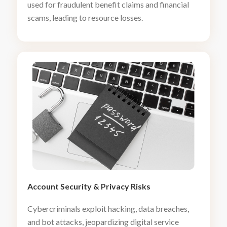
used for fraudulent benefit claims and financial
scams, leading to resource losses.
Account Security
&
Privacy Risks
Cybercriminals exploit hacking, data breaches,
and bot attacks, jeopardizing digital service