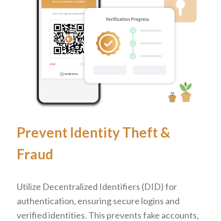
Prevent Identity Theft
&
Fraud
Utilize Decentralized Identifiers (DID) for
authentication, ensuring secure logins and
verified identities. This prevents fake accounts,