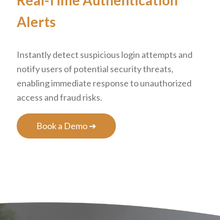
Real-Time Authentication
Alerts
Instantly detect suspicious login attempts and
notify users of potential security threats,
enabling immediate response to unauthorized
access and fraud risks.
Book a Demo ➔