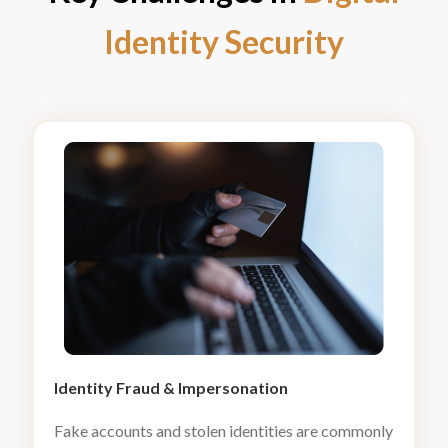
Identity Security
Identity Fraud
&
Impersonation
Fake accounts and stolen identities are commonly