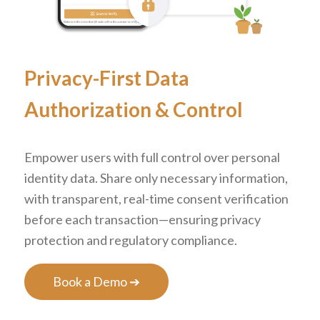
Privacy-First Data
Authorization
&
Control
Empower users with full control over personal
identity data. Share only necessary information,
with transparent, real-time consent verification
before each transaction—ensuring privacy
protection and regulatory compliance.
Book a Demo ➔