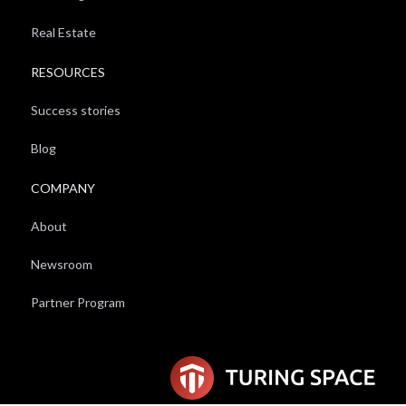
Real Estate
RESOURCES
Success stories
Blog
COMPANY
About
Newsroom
Partner Program