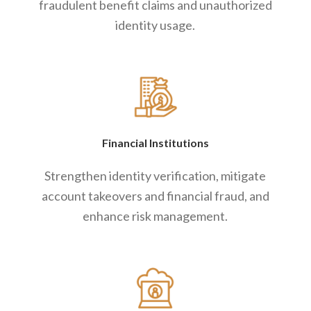
fraudulent benefit claims and unauthorized
identity usage.
Financial Institutions
Strengthen identity verification, mitigate
account takeovers and financial fraud, and
enhance risk management.