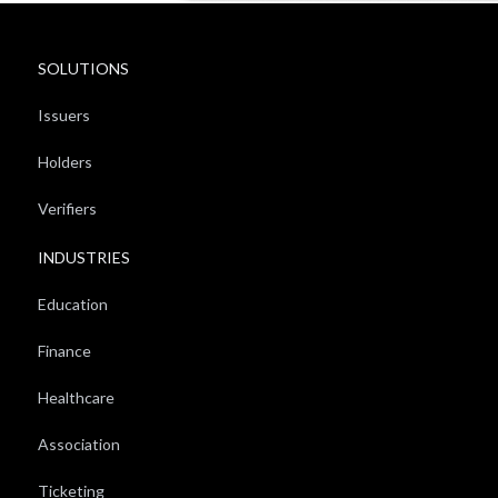
SOLUTIONS
Issuers
Holders
Verifiers
INDUSTRIES
Education
Finance
Healthcare
Association
Ticketing