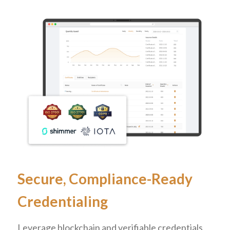
Secure, Compliance-Ready
Credentialing
Leverage blockchain and verifiable credentials