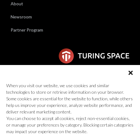
About
Newsroom
Partner Program
6F Wilhelmina van Pruisenweg 104
2595 AN Den Haag
When you visit our website, we use cookies and similar
technologies to store or retrieve information on your browser.
global@turingspace.co
Some cookies are essential for the website to function, while others
help us improve your experience, analyze website performance, and
deliver relevant marketing content.
You can choose to accept all cookies, reject non-essential cookies,
or manage your preferences by category. Blocking certain categories
may impact your experience on the website.