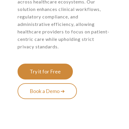
across healthcare ecosystems. Our
solution enhances clinical workflows,
regulatory compliance, and
administrative efficiency, allowing
healthcare providers to focus on patient-
centric care while upholding strict
privacy standards.
Try it for Free
Book a Demo ➔