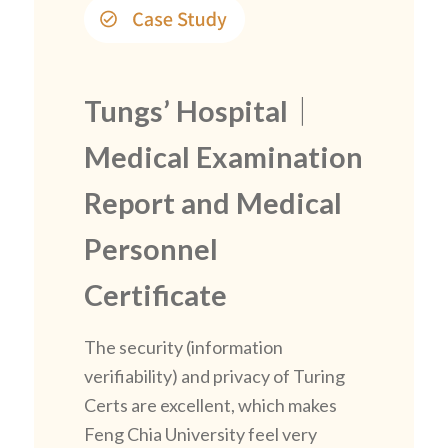
Tungs’ Hospital｜
Medical Examination
Report and Medical
Personnel
Certificate
The security (information
verifiability) and privacy of Turing
Certs are excellent, which makes
Feng Chia University feel very