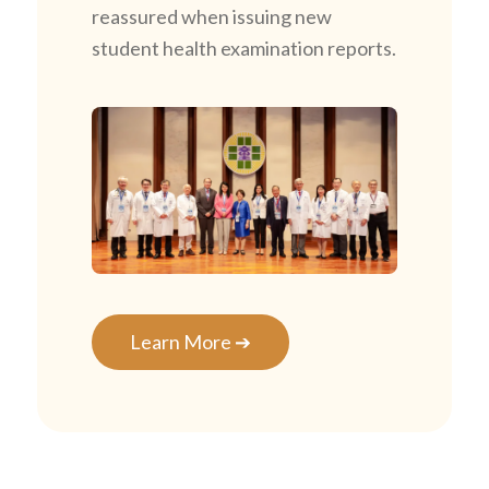
reassured when issuing new
student health examination reports.
Learn More ➔