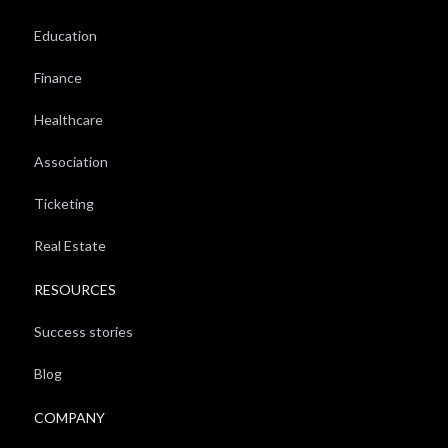
Education
Finance
Healthcare
Association
Ticketing
Real Estate
RESOURCES
Success stories
Blog
COMPANY