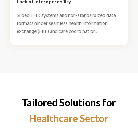
Lack of Interoperability
Siloed EHR systems and non-standardized data
formats hinder seamless health information
exchange (HIE) and care coordination.
Tailored Solutions for
Healthcare Sector