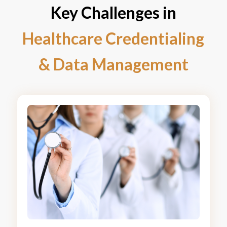
Key Challenges in
Healthcare Credentialing
&
Data Management