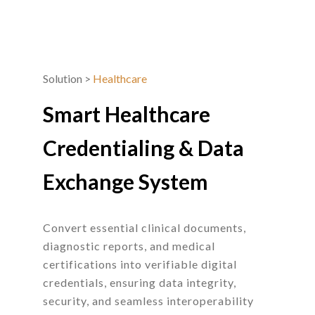
Solution
>
Healthcare
Smart Healthcare
Credentialing
&
Data
Exchange System
Convert essential clinical documents,
diagnostic reports, and medical
certifications into verifiable digital
credentials, ensuring data integrity,
security, and seamless interoperability