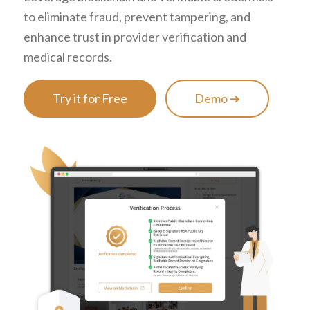
to eliminate fraud, prevent tampering, and
enhance trust in provider verification and
medical records.
Try it for Free
Demo ➔