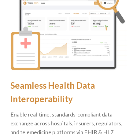
Seamless Health Data
Interoperability
Enable real-time, standards-compliant data
exchange across hospitals, insurers, regulators,
and telemedicine platforms via FHIR & HL7