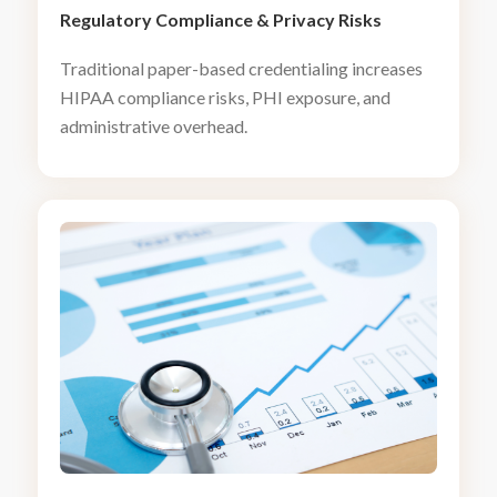
Regulatory Compliance
&
Privacy Risks
Traditional paper-based credentialing increases
HIPAA compliance risks, PHI exposure, and
administrative overhead.