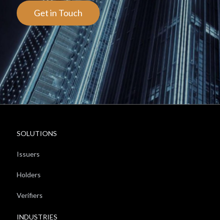
Get in Touch
SOLUTIONS
Issuers
Holders
Verifiers
INDUSTRIES