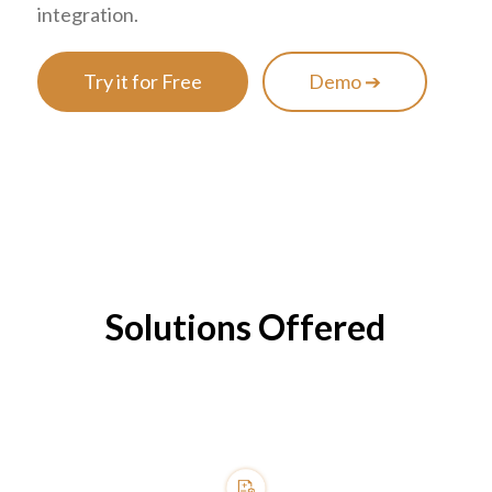
integration.
Try it for Free
Demo ➔
Solutions Offered