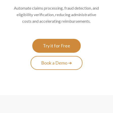
Automate claims processing, fraud detection, and
eligibility verification, reducing administrative
costs and accelerating reimbursements.
Try it for Free
Book a Demo ➔