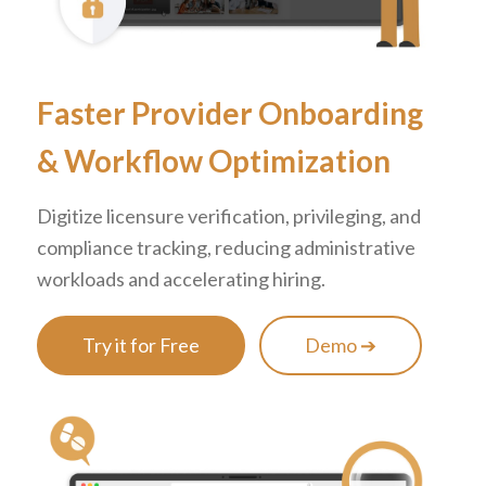
Faster Provider Onboarding
&
Workflow Optimization
Digitize licensure verification, privileging, and
compliance tracking, reducing administrative
workloads and accelerating hiring.
Try it for Free
Demo ➔