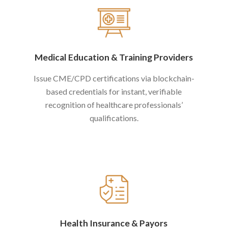
Medical Education
&
Training Providers
Issue CME/CPD certifications via blockchain-
based credentials for instant, verifiable
recognition of healthcare professionals’
qualifications.
Health Insurance
&
Payors