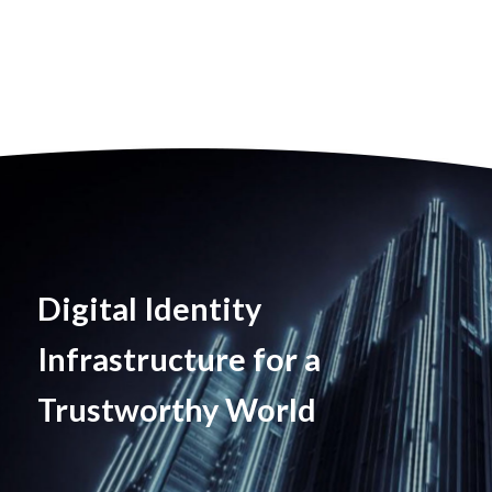
Digital Identity
Infrastructure for a
Trustworthy World