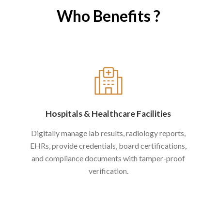
Who Benefits ?
Hospitals
&
Healthcare Facilities
Digitally manage lab results, radiology reports,
EHRs, provide credentials, board certifications,
and compliance documents with tamper-proof
verification.