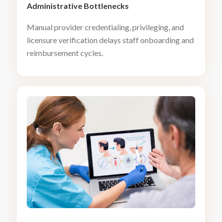
Administrative Bottlenecks
Manual provider credentialing, privileging, and
licensure verification delays staff onboarding and
reimbursement cycles.