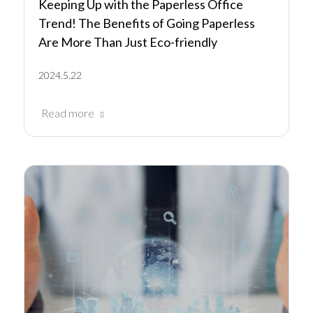
Keeping Up with the Paperless Office
Trend! The Benefits of Going Paperless
Are More Than Just Eco-friendly
2024.5.22
Read more