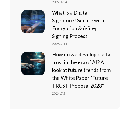
2026.4.24
What is a Digital
Signature? Secure with
Encryption & 6-Step
Signing Process
2025.2.11
How do we develop digital
trust in the era of AI? A
look at future trends from
the White Paper “Future
TRUST Proposal 2028”
2024.7.2