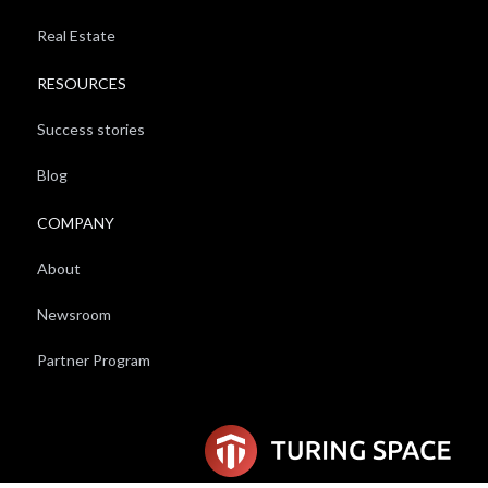
Real Estate
RESOURCES
Success stories
Blog
COMPANY
About
Newsroom
Partner Program