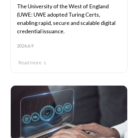
The University of the West of England
(UWE: UWE adopted Turing Certs,
enabling rapid, secure and scalable digital
credential issuance.
2026.6.9
Read more