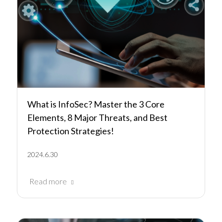
What is InfoSec? Master the 3 Core
Elements, 8 Major Threats, and Best
Protection Strategies!
2024.6.30
Read more