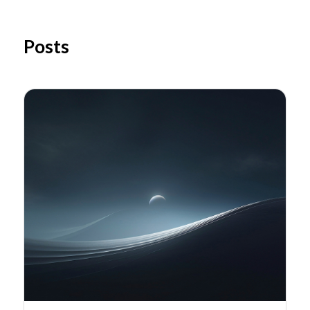
Posts