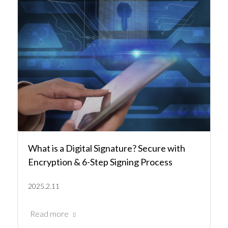
What is a Digital Signature? Secure with
Encryption & 6-Step Signing Process
2025.2.11
Read more