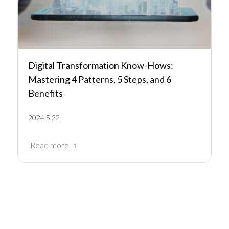
Digital Transformation Know-Hows:
Mastering 4 Patterns, 5 Steps, and 6
Benefits
2024.5.22
Read more