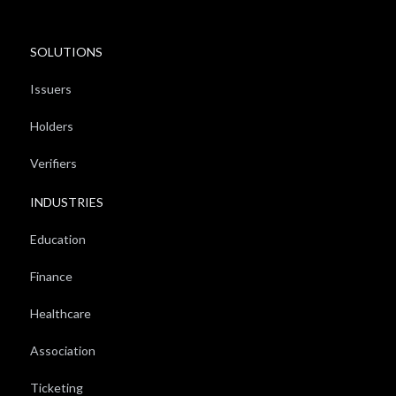
SOLUTIONS
Issuers
Holders
Verifiers
INDUSTRIES
Education
Finance
Healthcare
Association
Ticketing