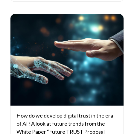
How do we develop digital trust in the era
of AI? A look at future trends from the
White Paper “Future TRUST Proposal