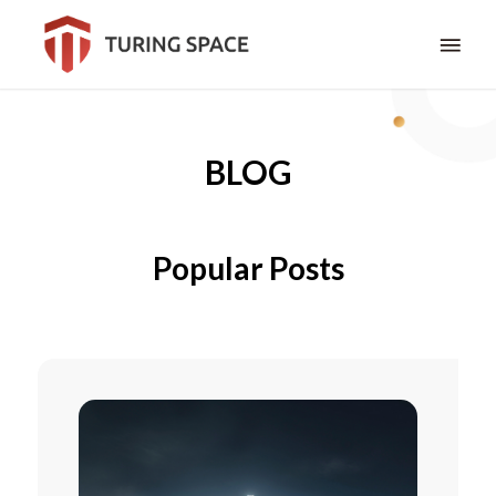
BLOG
Popular Posts