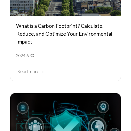
What is a Carbon Footprint? Calculate,
Reduce, and Optimize Your Environmental
Impact
2024.6.30
Read more