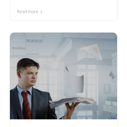
Read more