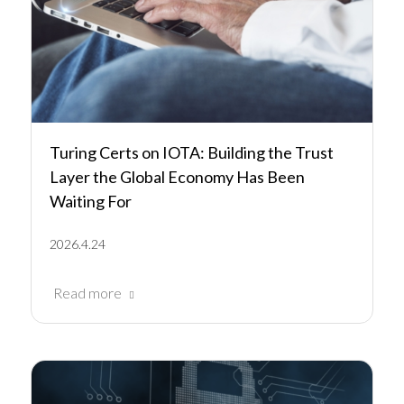
Turing Certs on IOTA: Building the Trust
Layer the Global Economy Has Been
Waiting For
2026.4.24
Read more