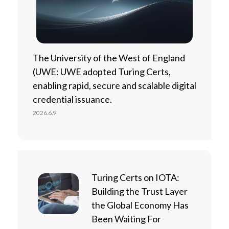
The University of the West of England
(UWE: UWE adopted Turing Certs,
enabling rapid, secure and scalable digital
credential issuance.
2026.6.9
Turing Certs on IOTA:
Building the Trust Layer
the Global Economy Has
Been Waiting For