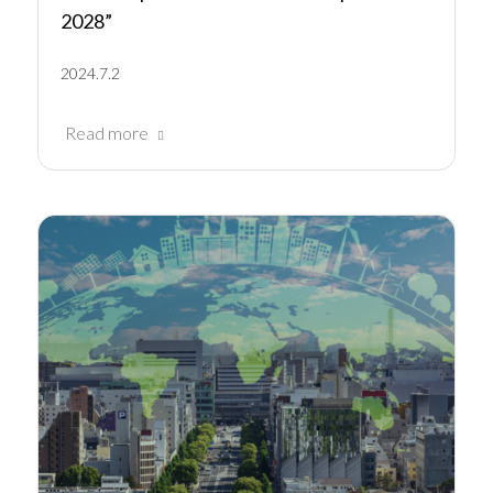
2028”
2024.7.2
Read more