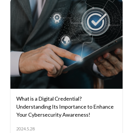
What is a Digital Credential?
Understanding Its Importance to Enhance
Your Cybersecurity Awareness!
2024.5.28