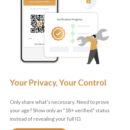
Your Privacy, Your Control
Only share what’s necessary. Need to prove
your age? Show only an “18+ verified” status
instead of revealing your full ID.