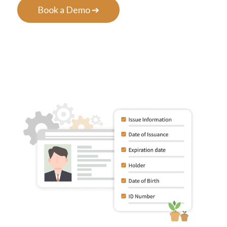
Book a Demo ➔