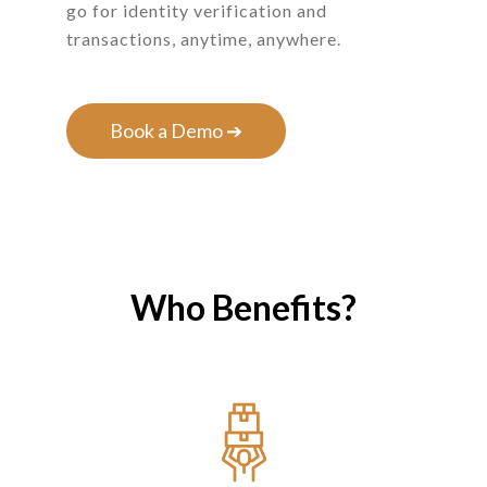
go for identity verification and
transactions, anytime, anywhere.
Book a Demo ➔
Who Benefits?