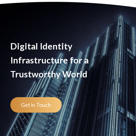
Digital Identity
Infrastructure for a
Trustworthy World
Get in Touch