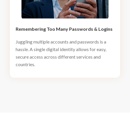
Remembering Too Many Passwords
&
Logins
Juggling multiple accounts and passwords is a
hassle. A single digital identity allows for easy,
secure access across different services and
countries.