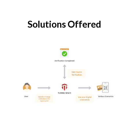
Solutions Offered