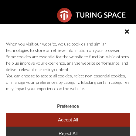
6F Wilhelmina van Pruisenweg 104
When you visit our website, we use cookies and similar
2595 AN Den Haag
technologies to store or retrieve information on your browser.
global@turingspace.co
Some cookies are essential for the website to function, while others
help us improve your experience, analyze website performance, and
deliver relevant marketing content.
You can choose to accept all cookies, reject non-essential cookies,
or manage your preferences by category. Blocking certain categories
may impact your experience on the website.
© 2026 Turing Space Inc., All Rights Reserved.
Preference
Careers
Information Security Policy
Privacy Policy
Terms of Service
Accept All
Reject All