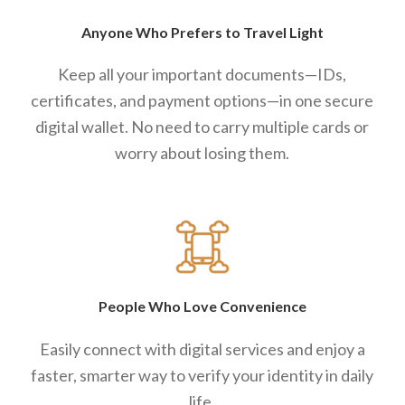
Anyone Who Prefers to Travel Light
Keep all your important documents—IDs,
certificates, and payment options—in one secure
digital wallet. No need to carry multiple cards or
worry about losing them.
People Who Love Convenience
Easily connect with digital services and enjoy a
faster, smarter way to verify your identity in daily
life.