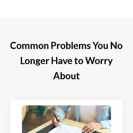
Common Problems You No
Longer Have to Worry
About