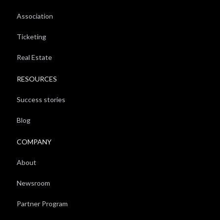
Association
Ticketing
Real Estate
RESOURCES
Success stories
Blog
COMPANY
About
Newsroom
Partner Program