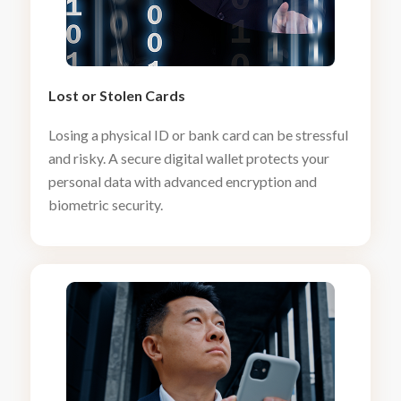
Lost or Stolen Cards
Losing a physical ID or bank card can be stressful
and risky. A secure digital wallet protects your
personal data with advanced encryption and
biometric security.