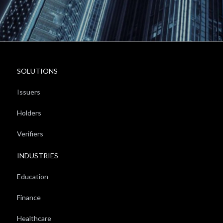
SOLUTIONS
Issuers
Holders
Verifiers
INDUSTRIES
Education
Finance
Healthcare