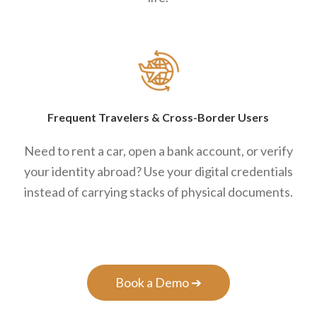
Frequent Travelers
&
Cross-Border Users
Need to rent a car, open a bank account, or verify
your identity abroad? Use your digital credentials
instead of carrying stacks of physical documents.
Book a Demo ➔