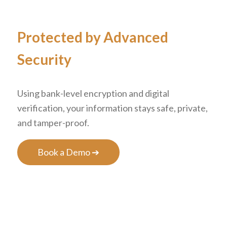
Protected by Advanced
Security
Using bank-level encryption and digital
verification, your information stays safe, private,
and tamper-proof.
Book a Demo ➔