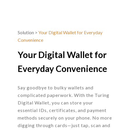
Solution
>
Your Digital Wallet for Everyday
Convenience
Your Digital Wallet for
Everyday Convenience
Say goodbye to bulky wallets and
complicated paperwork. With the Turing
Digital Wallet, you can store your
essential IDs, certificates, and payment
methods securely on your phone. No more
digging through cards—just tap, scan and