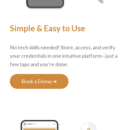
Simple
&
Easy to Use
No tech skills needed! Store, access, and verify
your credentials in one intuitive platform—just a
few taps and you’re done.
Book a Demo ➔