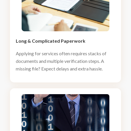
Long
&
Complicated Paperwork
Applying for services often requires stacks of
documents and multiple verification steps. A
missing file? Expect delays and extra hassle.