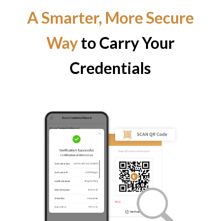
A Smarter, More Secure
Way
to Carry Your
Credentials