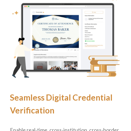
Seamless Digital Credential
Verification
Enable real-time, cross-institution, cross-border,