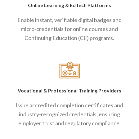
Online Learning
&
EdTech Platforms
Enable instant, verifiable digital badges and
micro-credentials for online courses and
Continuing Education (CE) programs.
Vocational
&
Professional Training Providers
Issue accredited completion certificates and
industry-recognized credentials, ensuring
employer trust and regulatory compliance.