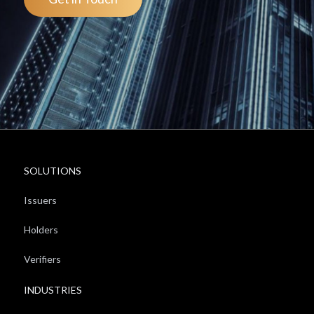
SOLUTIONS
Issuers
Holders
Verifiers
INDUSTRIES