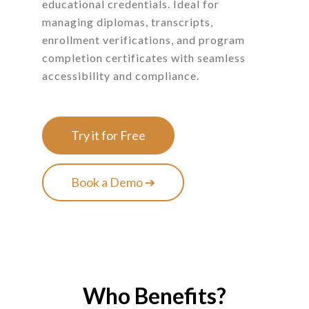
educational credentials. Ideal for
managing diplomas, transcripts,
enrollment verifications, and program
completion certificates with seamless
accessibility and compliance.
Try it for Free
Book a Demo ➔
Who Benefits?