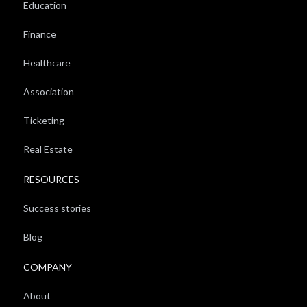
Education
Finance
Healthcare
Association
Ticketing
Real Estate
RESOURCES
Success stories
Blog
COMPANY
About