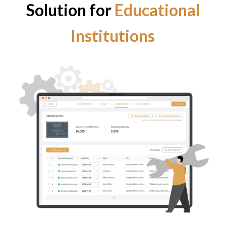
Solution for
Educational
Institutions