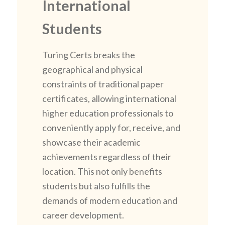
International
Students
Turing Certs breaks the
geographical and physical
constraints of traditional paper
certificates, allowing international
higher education professionals to
conveniently apply for, receive, and
showcase their academic
achievements regardless of their
location. This not only benefits
students but also fulfills the
demands of modern education and
career development.