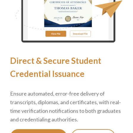
Direct
&
Secure Student
Credential Issuance
Ensure automated, error-free delivery of
transcripts, diplomas, and certificates, with real-
time verification notifications to both graduates
and credentialing authorities.