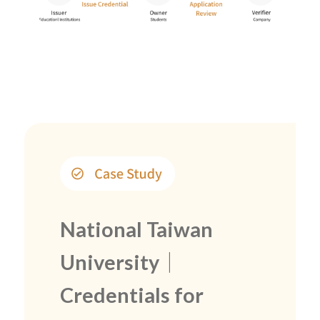
National Taiwan
University｜
Credentials for