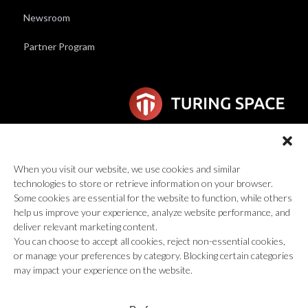
Newsroom
Partner Program
6F Wilhelmina van Pruisenweg 104
2595 AN Den Haag
When you visit our website, we use cookies and similar
technologies to store or retrieve information on your browser.
global@turingspace.co
Some cookies are essential for the website to function, while others
help us improve your experience, analyze website performance, and
deliver relevant marketing content.
You can choose to accept all cookies, reject non-essential cookies,
or manage your preferences by category. Blocking certain categories
may impact your experience on the website.
© 2026 Turing Space Inc., All Rights Reserved.