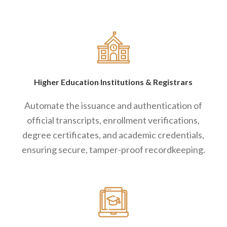
Higher Education Institutions
&
Registrars
Automate the issuance and authentication of
official transcripts, enrollment verifications,
degree certificates, and academic credentials,
ensuring secure, tamper-proof recordkeeping.