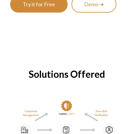
Try it for Free
Demo ➔
Solutions Offered