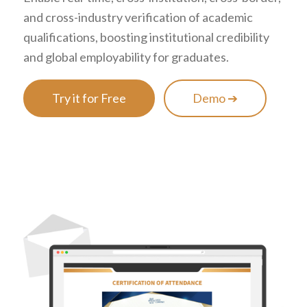
and cross-industry verification of academic
qualifications, boosting institutional credibility
and global employability for graduates.
Try it for Free
Demo ➔