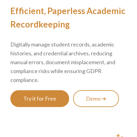
Efficient, Paperless Academic
Recordkeeping
Digitally manage student records, academic
histories, and credential archives, reducing
manual errors, document misplacement, and
compliance risks while ensuring GDPR
compliance.
Try it for Free
Demo ➔