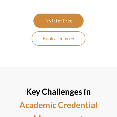
Try it for Free
Book a Demo ➔
Key Challenges in
Academic Credential