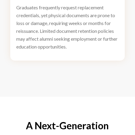
Graduates frequently request replacement
credentials, yet physical documents are prone to
loss or damage, requiring weeks or months for
reissuance. Limited document retention policies
may affect alumni seeking employment or further
education opportunities.
A Next-Generation