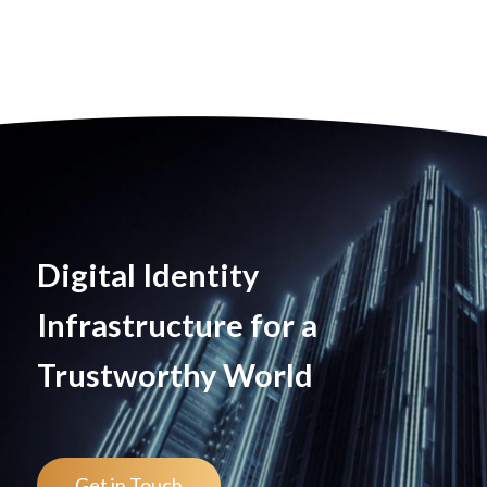
Digital Identity
Infrastructure for a
Trustworthy World
Get in Touch