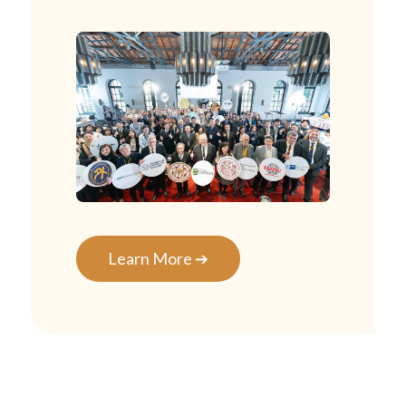
Learn More ➔