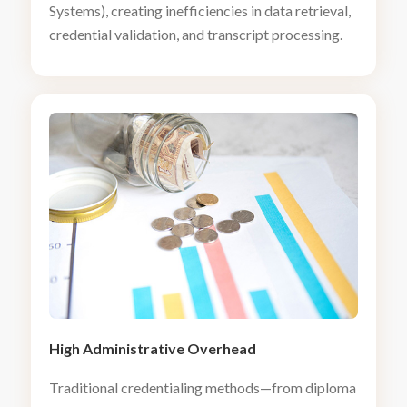
Systems), creating inefficiencies in data retrieval,
credential validation, and transcript processing.
High Administrative Overhead
Traditional credentialing methods—from diploma