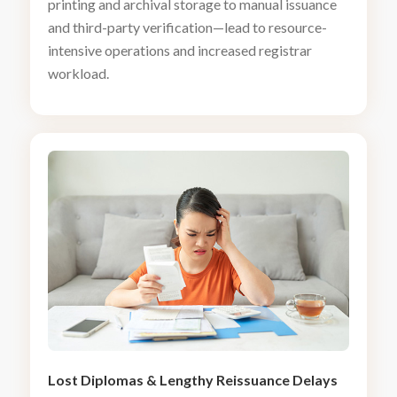
printing and archival storage to manual issuance
and third-party verification—lead to resource-
intensive operations and increased registrar
workload.
Lost Diplomas
&
Lengthy Reissuance Delays