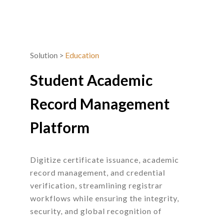
Solution
>
Education
Student Academic
Record Management
Platform
Digitize certificate issuance, academic
record management, and credential
verification, streamlining registrar
workflows while ensuring the integrity,
security, and global recognition of