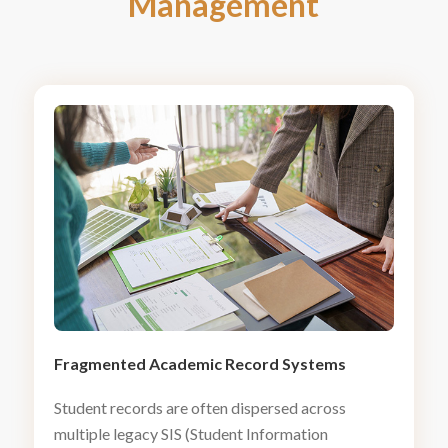
Management
Fragmented Academic Record Systems
Student records are often dispersed across
multiple legacy SIS (Student Information