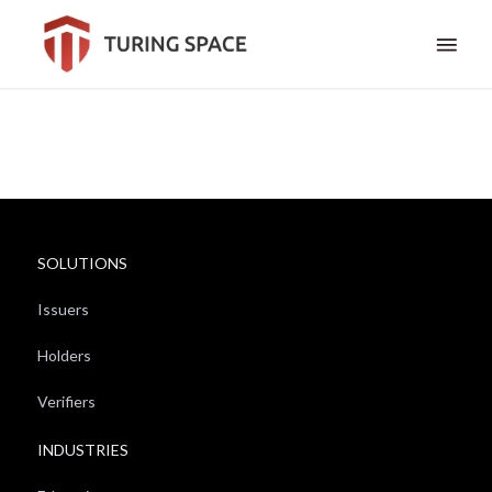
SOLUTIONS
Issuers
Holders
Verifiers
INDUSTRIES