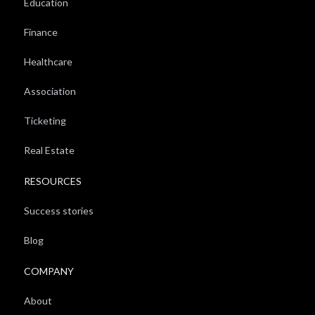
Education
Finance
Healthcare
Association
Ticketing
Real Estate
RESOURCES
Success stories
Blog
COMPANY
About