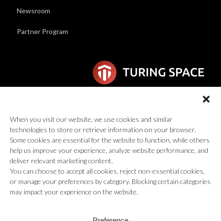
Newsroom
Partner Program
6F Wilhelmina van Pruisenweg 104
2595 AN Den Haag
When you visit our website, we use cookies and similar
technologies to store or retrieve information on your browser.
global@turingspace.co
Some cookies are essential for the website to function, while others
help us improve your experience, analyze website performance, and
deliver relevant marketing content.
You can choose to accept all cookies, reject non-essential cookies,
or manage your preferences by category. Blocking certain categories
may impact your experience on the website.
© 2026 Turing Space Inc., All Rights Reserved.
Preference