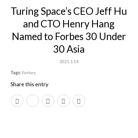
Turing Space’s CEO Jeff Hu
and CTO Henry Hang
Named to Forbes 30 Under
30 Asia
2025.5.14
Tags:
Forbes
Share this entry