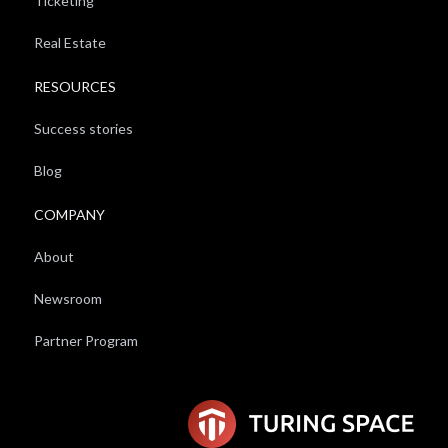
Ticketing
Real Estate
RESOURCES
Success stories
Blog
COMPANY
About
Newsroom
Partner Program