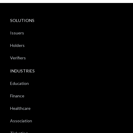
SOLUTIONS
Issuers
Holders
Verifiers
INDUSTRIES
Education
Finance
Healthcare
Association